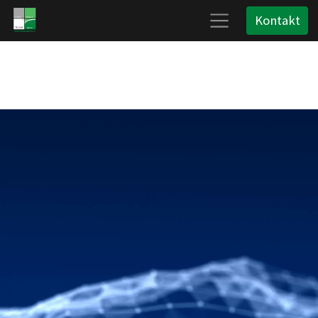
Kontakt