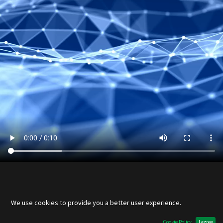
Links
We use cookies to provide you a better user experience.
Home
Cookie Policy
I agree